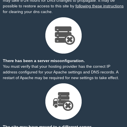
may take 8-24 hours for DNS changes to propagate. It may be
possible to restore access to this site by
following these instructions
for clearing your dns cache.
There has been a server misconfiguration.
You must verify that your hosting provider has the correct IP
address configured for your Apache settings and DNS records. A
restart of Apache may be required for new settings to take effect.
The site may have moved to a different server.