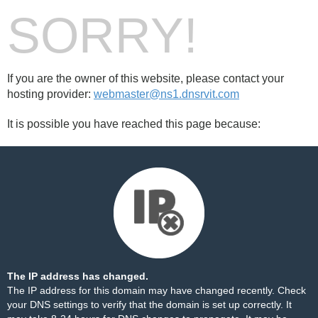
SORRY!
If you are the owner of this website, please contact your
hosting provider:
webmaster@ns1.dnsrvit.com
It is possible you have reached this page because:
The IP address has changed.
The IP address for this domain may have changed recently. Check
your DNS settings to verify that the domain is set up correctly. It